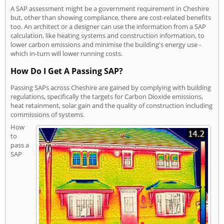
A SAP assessment might be a government requirement in Cheshire
but, other than showing compliance, there are cost-related benefits
too. An architect or a designer can use the information from a SAP
calculation, like heating systems and construction information, to
lower carbon emissions and minimise the building's energy use -
which in-turn will lower running costs.
How Do I Get A Passing SAP?
Passing SAPs across Cheshire are gained by complying with building
regulations, specifically the targets for Carbon Dioxide emissions,
heat retainment, solar gain and the quality of construction including
commissions of systems.
How
to
pass a
SAP