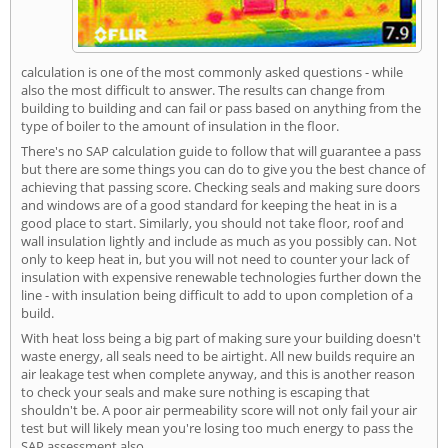
calculation is one of the most commonly asked questions - while
also the most difficult to answer. The results can change from
building to building and can fail or pass based on anything from the
type of boiler to the amount of insulation in the floor.
There's no SAP calculation guide to follow that will guarantee a pass
but there are some things you can do to give you the best chance of
achieving that passing score. Checking seals and making sure doors
and windows are of a good standard for keeping the heat in is a
good place to start. Similarly, you should not take floor, roof and
wall insulation lightly and include as much as you possibly can. Not
only to keep heat in, but you will not need to counter your lack of
insulation with expensive renewable technologies further down the
line - with insulation being difficult to add to upon completion of a
build.
With heat loss being a big part of making sure your building doesn't
waste energy, all seals need to be airtight. All new builds require an
air leakage test when complete anyway, and this is another reason
to check your seals and make sure nothing is escaping that
shouldn't be. A poor air permeability score will not only fail your air
test but will likely mean you're losing too much energy to pass the
SAP assessment also.