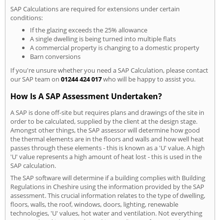
SAP Calculations are required for extensions under certain
conditions:
If the glazing exceeds the 25% allowance
A single dwelling is being turned into multiple flats
A commercial property is changing to a domestic property
Barn conversions
If you're unsure whether you need a SAP Calculation, please contact
our SAP team on
01244 424 017
who will be happy to assist you.
How Is A SAP Assessment Undertaken?
A SAP is done off-site but requires plans and drawings of the site in
order to be calculated, supplied by the client at the design stage.
Amongst other things, the SAP assessor will determine how good
the thermal elements are in the floors and walls and how well heat
passes through these elements - this is known as a 'U' value. A high
'U' value represents a high amount of heat lost - this is used in the
SAP calculation.
The SAP software will determine if a building complies with Building
Regulations in Cheshire using the information provided by the SAP
assessment. This crucial information relates to the type of dwelling,
floors, walls, the roof, windows, doors, lighting, renewable
technologies, 'U' values, hot water and ventilation. Not everything