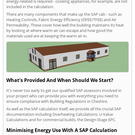
energy-related is required - cooking appliances, for example, are not
included in the calculation.
There are many components that make up the SAP calc - such as
Heating Controls, Fabric Energy Efficiency (DFEE/TFEE) and Air
Permeability. These cover how well the building maintains its heat
by looking at where warm air can escape and how good the
materials used are at keeping the warm air in.
What's Provided And When Should We Start?
It's never too early to get our qualified SAP assessors involved in
your project who can provide you with everything you need to
ensure compliance with Building Regulations in Cheshire.
As well as the SAP calculation itself, we provide all the crucial SAP
documentation including Overheating Calculations, U-Value
Calculations and for commercial builds, the Design-Stage EPC.
Minimising Energy Use With A SAP Calculation