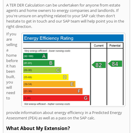
A TER DER Calculation can be undertaken for anyone from estate
agents and home owners to energy companies and landlords. If
you're unsure on anything related to your SAP calc then don't
hesitate to get in touch and our SAP team will help point you in the
right direction.
If you
are
selling
a
home
before
it has
been
built,
you
will
need
to
provide information about energy efficiency in a Predicted Energy
Assessment (PEA) as well as a pass on the SAP calc.
What About My Extension?