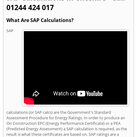
01244 424 017
What Are SAP Calculations?
SAP
calculations (or SAP calcs) are the Government's Standard
Assessment Procedure for Energy Ratings. In order to produce an
On Construction EPC (Energy Performance Certificate) or a PEA
(Predicted Energy Assessment) a SAP calculation is required, as the
result is what these certificates are based on. SAP ratings are a