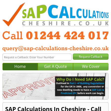
Home
Get A Quote
We Cover
SAP Calculations In Cheshire - Call