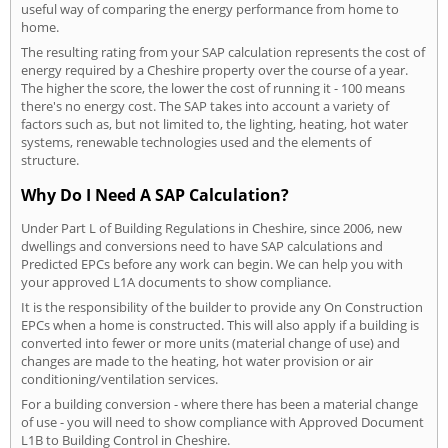
useful way of comparing the energy performance from home to
home.
The resulting rating from your SAP calculation represents the cost of
energy required by a Cheshire property over the course of a year.
The higher the score, the lower the cost of running it - 100 means
there's no energy cost. The SAP takes into account a variety of
factors such as, but not limited to, the lighting, heating, hot water
systems, renewable technologies used and the elements of
structure.
Why Do I Need A SAP Calculation?
Under Part L of Building Regulations in Cheshire, since 2006, new
dwellings and conversions need to have SAP calculations and
Predicted EPCs before any work can begin. We can help you with
your approved L1A documents to show compliance.
It is the responsibility of the builder to provide any On Construction
EPCs when a home is constructed. This will also apply if a building is
converted into fewer or more units (material change of use) and
changes are made to the heating, hot water provision or air
conditioning/ventilation services.
For a building conversion - where there has been a material change
of use - you will need to show compliance with Approved Document
L1B to Building Control in Cheshire.