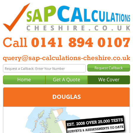
Home
Get A Quote
We Cover
DOUGLAS
Office:
Glasgow
Tel:
0141 894 0107
Email:
query@sap-calculations-glasgow.co.uk