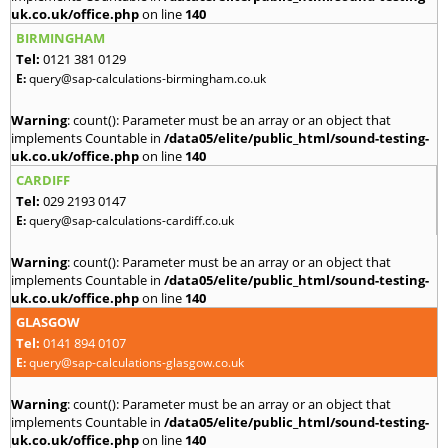
uk.co.uk/office.php
on line
140
BIRMINGHAM
Tel:
0121 381 0129
E:
query@sap-calculations-birmingham.co.uk
Warning
: count(): Parameter must be an array or an object that
implements Countable in
/data05/elite/public_html/sound-testing-
uk.co.uk/office.php
on line
140
CARDIFF
Tel:
029 2193 0147
E:
query@sap-calculations-cardiff.co.uk
Warning
: count(): Parameter must be an array or an object that
implements Countable in
/data05/elite/public_html/sound-testing-
uk.co.uk/office.php
on line
140
GLASGOW
Tel:
0141 894 0107
E:
query@sap-calculations-glasgow.co.uk
Warning
: count(): Parameter must be an array or an object that
implements Countable in
/data05/elite/public_html/sound-testing-
uk.co.uk/office.php
on line
140