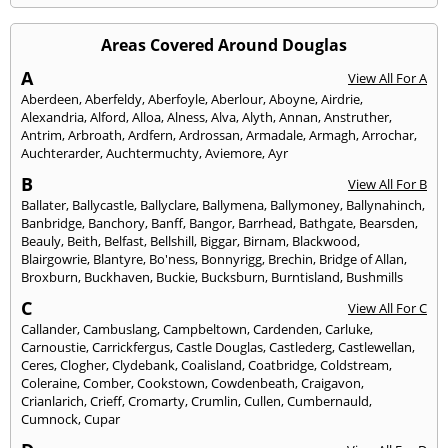
Areas Covered Around Douglas
A
View All For A
Aberdeen
,
Aberfeldy
,
Aberfoyle
,
Aberlour
,
Aboyne
,
Airdrie
,
Alexandria
,
Alford
,
Alloa
,
Alness
,
Alva
,
Alyth
,
Annan
,
Anstruther
,
Antrim
,
Arbroath
,
Ardfern
,
Ardrossan
,
Armadale
,
Armagh
,
Arrochar
,
Auchterarder
,
Auchtermuchty
,
Aviemore
,
Ayr
B
View All For B
Ballater
,
Ballycastle
,
Ballyclare
,
Ballymena
,
Ballymoney
,
Ballynahinch
,
Banbridge
,
Banchory
,
Banff
,
Bangor
,
Barrhead
,
Bathgate
,
Bearsden
,
Beauly
,
Beith
,
Belfast
,
Bellshill
,
Biggar
,
Birnam
,
Blackwood
,
Blairgowrie
,
Blantyre
,
Bo'ness
,
Bonnyrigg
,
Brechin
,
Bridge of Allan
,
Broxburn
,
Buckhaven
,
Buckie
,
Bucksburn
,
Burntisland
,
Bushmills
C
View All For C
Callander
,
Cambuslang
,
Campbeltown
,
Cardenden
,
Carluke
,
Carnoustie
,
Carrickfergus
,
Castle Douglas
,
Castlederg
,
Castlewellan
,
Ceres
,
Clogher
,
Clydebank
,
Coalisland
,
Coatbridge
,
Coldstream
,
Coleraine
,
Comber
,
Cookstown
,
Cowdenbeath
,
Craigavon
,
Crianlarich
,
Crieff
,
Cromarty
,
Crumlin
,
Cullen
,
Cumbernauld
,
Cumnock
,
Cupar