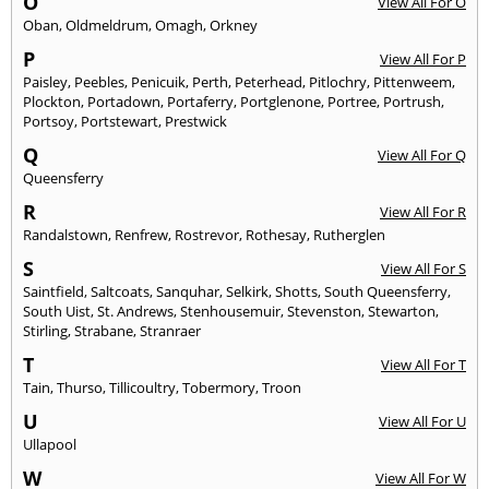
O
View All For O
Oban
,
Oldmeldrum
,
Omagh
,
Orkney
P
View All For P
Paisley
,
Peebles
,
Penicuik
,
Perth
,
Peterhead
,
Pitlochry
,
Pittenweem
,
Plockton
,
Portadown
,
Portaferry
,
Portglenone
,
Portree
,
Portrush
,
Portsoy
,
Portstewart
,
Prestwick
Q
View All For Q
Queensferry
R
View All For R
Randalstown
,
Renfrew
,
Rostrevor
,
Rothesay
,
Rutherglen
S
View All For S
Saintfield
,
Saltcoats
,
Sanquhar
,
Selkirk
,
Shotts
,
South Queensferry
,
South Uist
,
St. Andrews
,
Stenhousemuir
,
Stevenston
,
Stewarton
,
Stirling
,
Strabane
,
Stranraer
T
View All For T
Tain
,
Thurso
,
Tillicoultry
,
Tobermory
,
Troon
U
View All For U
Ullapool
W
View All For W