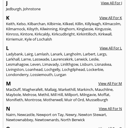
J
View All For J
Jedburgh
,
Johnstone
K
View All For K
Keith
,
Kelso
,
Kilbarchan
,
Kilbirnie
,
Kilkeel
,
Killin
,
Killyleagh
,
Kilmacolm
,
Kilmarnock
,
Kilsyth
,
Kilwinning
,
Kinghorn
,
Kinglassie
,
Kingussie
,
Kinross
,
Kintore
,
Kirkcaldy
,
Kirkcudbright
,
Kirkintilloch
,
Kirkwall
,
Kirriemuir
,
Kyle of Lochalsh
L
View All For L
Ladybank
,
Lairg
,
Lamlash
,
Lanark
,
Langholm
,
Larbert
,
Largs
,
Larkhall
,
Larne
,
Lasswade
,
Laurencekirk
,
Lerwick
,
Leslie
,
Lesmahagow
,
Leven
,
Limavady
,
Linlithgow
,
Lisburn
,
Lisnaskea
,
Livingston
,
Loanhead
,
Lochgelly
,
Lochgilphead
,
Lockerbie
,
Londonderry
,
Lossiemouth
,
Lurgan
M
View All For M
MacDuff
,
Magherafelt
,
Mallaig
,
Markethill
,
Markinch
,
Mauchline
,
Maybole
,
Melrose
,
Methil
,
Mill Hill
,
Millport
,
Milngavie
,
Moffat
,
Monifieth
,
Montrose
,
Motherwell
,
Muir of Ord
,
Musselburgh
N
View All For N
Nairn
,
Newcastle
,
Newport on Tay
,
Newry
,
Newton Stewart
,
Newtownabbey
,
Newtownards
,
North Berwick