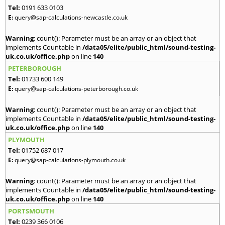
Tel:
0191 633 0103
E:
query@sap-calculations-newcastle.co.uk
Warning
: count(): Parameter must be an array or an object that
implements Countable in
/data05/elite/public_html/sound-testing-
uk.co.uk/office.php
on line
140
PETERBOROUGH
Tel:
01733 600 149
E:
query@sap-calculations-peterborough.co.uk
Warning
: count(): Parameter must be an array or an object that
implements Countable in
/data05/elite/public_html/sound-testing-
uk.co.uk/office.php
on line
140
PLYMOUTH
Tel:
01752 687 017
E:
query@sap-calculations-plymouth.co.uk
Warning
: count(): Parameter must be an array or an object that
implements Countable in
/data05/elite/public_html/sound-testing-
uk.co.uk/office.php
on line
140
PORTSMOUTH
Tel:
0239 366 0106