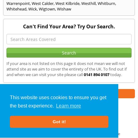
Warrenpoint
,
West Calder
,
West Kilbride
,
Westhill
,
Whitburn
,
Whitehead
,
Wick
,
Wigtown
,
Wishaw
Can't Find Your Area? Try Our Search.
If your area is not listed on this page it does not mean we will not
attend site as we aim to cover the entirety of the UK. To find out if
and when we can visit your site please call
0141 894 0107
today.
Part of the
E2 Specialist Consultants
Group
This website uses cookies to ensure you get
the best experience.
Learn more
SAP Calculations
»
Douglas
» We Cover
Got it!
About Us
|
Our Blog
|
FAQs
Terms & Conditions
|
Privacy Policy
|
GDPR Compliance