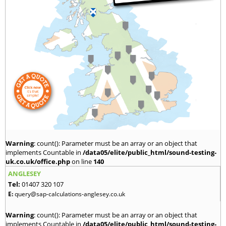
Warning
: count(): Parameter must be an array or an object that
implements Countable in
/data05/elite/public_html/sound-testing-
uk.co.uk/office.php
on line
140
ANGLESEY
Tel:
01407 320 107
E:
query@sap-calculations-anglesey.co.uk
Warning
: count(): Parameter must be an array or an object that
implements Countable in
/data05/elite/public_html/sound-testing-