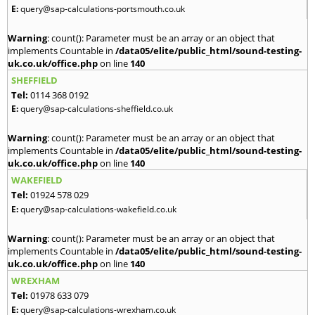
E:
query@sap-calculations-portsmouth.co.uk
Warning
: count(): Parameter must be an array or an object that
implements Countable in
/data05/elite/public_html/sound-testing-
uk.co.uk/office.php
on line
140
SHEFFIELD
Tel:
0114 368 0192
E:
query@sap-calculations-sheffield.co.uk
Warning
: count(): Parameter must be an array or an object that
implements Countable in
/data05/elite/public_html/sound-testing-
uk.co.uk/office.php
on line
140
WAKEFIELD
Tel:
01924 578 029
E:
query@sap-calculations-wakefield.co.uk
Warning
: count(): Parameter must be an array or an object that
implements Countable in
/data05/elite/public_html/sound-testing-
uk.co.uk/office.php
on line
140
WREXHAM
Tel:
01978 633 079
E:
query@sap-calculations-wrexham.co.uk