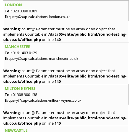
LONDON
Tel:
020 3390 0301
E:
query@sap-calculations-london.co.uk
Warning
: count(): Parameter must be an array or an object that
implements Countable in
/data05/elite/public_html/sound-testing-
uk.co.uk/office.php
on line
140
MANCHESTER
Tel:
0161 403 0129
E:
query@sap-calculations-manchester.co.uk
Warning
: count(): Parameter must be an array or an object that
implements Countable in
/data05/elite/public_html/sound-testing-
uk.co.uk/office.php
on line
140
MILTON KEYNES
Tel:
01908 900 138
E:
query@sap-calculations-milton-keynes.co.uk
Warning
: count(): Parameter must be an array or an object that
implements Countable in
/data05/elite/public_html/sound-testing-
uk.co.uk/office.php
on line
140
NEWCASTLE