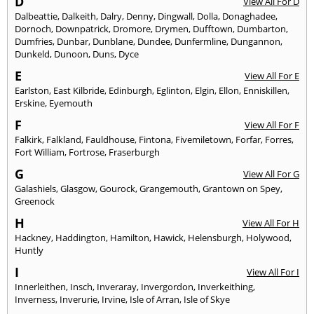
D
View All For D
Dalbeattie
,
Dalkeith
,
Dalry
,
Denny
,
Dingwall
,
Dolla
,
Donaghadee
,
Dornoch
,
Downpatrick
,
Dromore
,
Drymen
,
Dufftown
,
Dumbarton
,
Dumfries
,
Dunbar
,
Dunblane
,
Dundee
,
Dunfermline
,
Dungannon
,
Dunkeld
,
Dunoon
,
Duns
,
Dyce
E
View All For E
Earlston
,
East Kilbride
,
Edinburgh
,
Eglinton
,
Elgin
,
Ellon
,
Enniskillen
,
Erskine
,
Eyemouth
F
View All For F
Falkirk
,
Falkland
,
Fauldhouse
,
Fintona
,
Fivemiletown
,
Forfar
,
Forres
,
Fort William
,
Fortrose
,
Fraserburgh
G
View All For G
Galashiels
,
Glasgow
,
Gourock
,
Grangemouth
,
Grantown on Spey
,
Greenock
H
View All For H
Hackney
,
Haddington
,
Hamilton
,
Hawick
,
Helensburgh
,
Holywood
,
Huntly
I
View All For I
Innerleithen
,
Insch
,
Inveraray
,
Invergordon
,
Inverkeithing
,
Inverness
,
Inverurie
,
Irvine
,
Isle of Arran
,
Isle of Skye