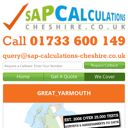
Home
Get A Quote
We Cover
GREAT_YARMOUTH
Office:
Tel:
Email: