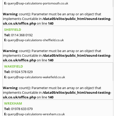
E:
query@sap-calculations-portsmouth.co.uk
Warning
: count(): Parameter must be an array or an object that
implements Countable in
/data05/elite/public_html/sound-testing-
uk.co.uk/office.php
on line
140
SHEFFIELD
Tel:
0114 368 0192
E:
query@sap-calculations-sheffield.co.uk
Warning
: count(): Parameter must be an array or an object that
implements Countable in
/data05/elite/public_html/sound-testing-
uk.co.uk/office.php
on line
140
WAKEFIELD
Tel:
01924 578 029
E:
query@sap-calculations-wakefield.co.uk
Warning
: count(): Parameter must be an array or an object that
implements Countable in
/data05/elite/public_html/sound-testing-
uk.co.uk/office.php
on line
140
WREXHAM
Tel:
01978 633 079
E:
query@sap-calculations-wrexham.co.uk