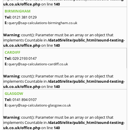
uk.co.uk/office.php
on line
140
BIRMINGHAM
Tel:
0121 381 0129
E:
query@sap-calculations-birmingham.co.uk
Warning
: count(): Parameter must be an array or an object that
implements Countable in
/data05/elite/public_html/sound-testing-
uk.co.uk/office.php
on line
140
CARDIFF
Tel:
029 2193 0147
E:
query@sap-calculations-cardiff.co.uk
Warning
: count(): Parameter must be an array or an object that
implements Countable in
/data05/elite/public_html/sound-testing-
uk.co.uk/office.php
on line
140
GLASGOW
Tel:
0141 894 0107
E:
query@sap-calculations-glasgow.co.uk
Warning
: count(): Parameter must be an array or an object that
implements Countable in
/data05/elite/public_html/sound-testing-
uk.co.uk/office.php
on line
140