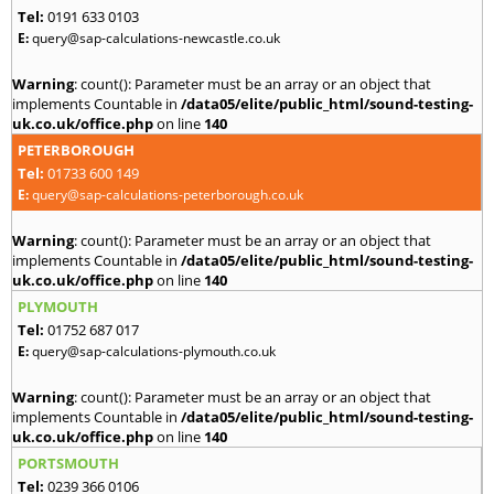
Tel:
0191 633 0103
E:
query@sap-calculations-newcastle.co.uk
Warning
: count(): Parameter must be an array or an object that
implements Countable in
/data05/elite/public_html/sound-testing-
uk.co.uk/office.php
on line
140
PETERBOROUGH
Tel:
01733 600 149
E:
query@sap-calculations-peterborough.co.uk
Warning
: count(): Parameter must be an array or an object that
implements Countable in
/data05/elite/public_html/sound-testing-
uk.co.uk/office.php
on line
140
PLYMOUTH
Tel:
01752 687 017
E:
query@sap-calculations-plymouth.co.uk
Warning
: count(): Parameter must be an array or an object that
implements Countable in
/data05/elite/public_html/sound-testing-
uk.co.uk/office.php
on line
140
PORTSMOUTH
Tel:
0239 366 0106