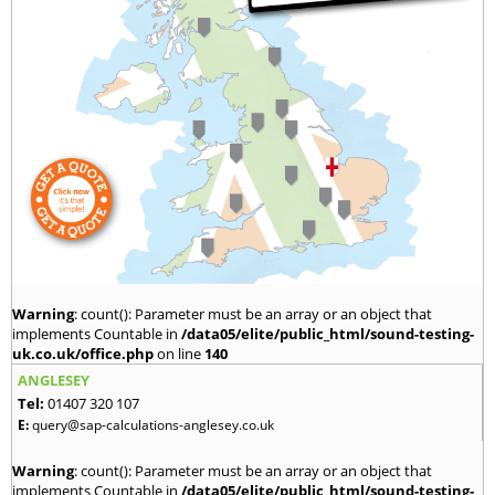
Warning
: count(): Parameter must be an array or an object that
implements Countable in
/data05/elite/public_html/sound-testing-
uk.co.uk/office.php
on line
140
ANGLESEY
Tel:
01407 320 107
E:
query@sap-calculations-anglesey.co.uk
Warning
: count(): Parameter must be an array or an object that
implements Countable in
/data05/elite/public_html/sound-testing-