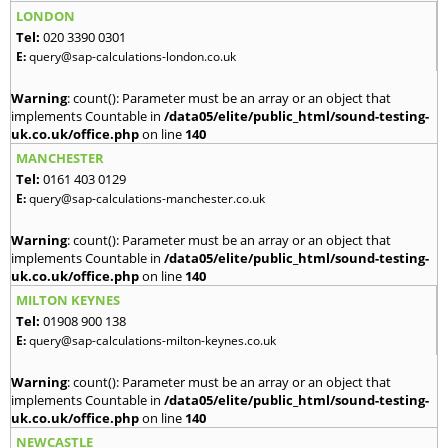
LONDON
Tel:
020 3390 0301
E:
query@sap-calculations-london.co.uk
Warning
: count(): Parameter must be an array or an object that
implements Countable in
/data05/elite/public_html/sound-testing-
uk.co.uk/office.php
on line
140
MANCHESTER
Tel:
0161 403 0129
E:
query@sap-calculations-manchester.co.uk
Warning
: count(): Parameter must be an array or an object that
implements Countable in
/data05/elite/public_html/sound-testing-
uk.co.uk/office.php
on line
140
MILTON KEYNES
Tel:
01908 900 138
E:
query@sap-calculations-milton-keynes.co.uk
Warning
: count(): Parameter must be an array or an object that
implements Countable in
/data05/elite/public_html/sound-testing-
uk.co.uk/office.php
on line
140
NEWCASTLE