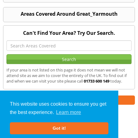
Areas Covered Around Great_Yarmouth
Can't Find Your Area? Try Our Search.
If your area is not listed on this page it does not mean we will not
attend site as we aim to cover the entirety of the UK. To find out if
and when we can visit your site please call
01733 600 149
today.
Part of the
E2 Specialist Consultants
Group
This website uses cookies to ensure you get
the best experience.
Learn more
SAP Calculations
»
Great Yarmouth
» We Cover
Got it!
About Us
|
Our Blog
|
FAQs