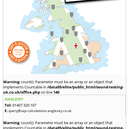
Warning
: count(): Parameter must be an array or an object that
implements Countable in
/data05/elite/public_html/sound-testing-
uk.co.uk/office.php
on line
140
ANGLESEY
Tel:
01407 320 107
E:
query@sap-calculations-anglesey.co.uk
Warning
: count(): Parameter must be an array or an object that
implements Countable in
/data05/elite/public_html/sound-testing-