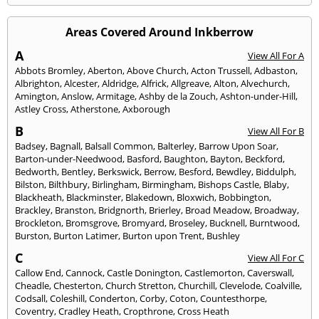
Areas Covered Around Inkberrow
A
View All For A
Abbots Bromley
,
Aberton
,
Above Church
,
Acton Trussell
,
Adbaston
,
Albrighton
,
Alcester
,
Aldridge
,
Alfrick
,
Allgreave
,
Alton
,
Alvechurch
,
Amington
,
Anslow
,
Armitage
,
Ashby de la Zouch
,
Ashton-under-Hill
,
Astley Cross
,
Atherstone
,
Axborough
B
View All For B
Badsey
,
Bagnall
,
Balsall Common
,
Balterley
,
Barrow Upon Soar
,
Barton-under-Needwood
,
Basford
,
Baughton
,
Bayton
,
Beckford
,
Bedworth
,
Bentley
,
Berkswick
,
Berrow
,
Besford
,
Bewdley
,
Biddulph
,
Bilston
,
Bilthbury
,
Birlingham
,
Birmingham
,
Bishops Castle
,
Blaby
,
Blackheath
,
Blackminster
,
Blakedown
,
Bloxwich
,
Bobbington
,
Brackley
,
Branston
,
Bridgnorth
,
Brierley
,
Broad Meadow
,
Broadway
,
Brockleton
,
Bromsgrove
,
Bromyard
,
Broseley
,
Bucknell
,
Burntwood
,
Burston
,
Burton Latimer
,
Burton upon Trent
,
Bushley
C
View All For C
Callow End
,
Cannock
,
Castle Donington
,
Castlemorton
,
Caverswall
,
Cheadle
,
Chesterton
,
Church Stretton
,
Churchill
,
Clevelode
,
Coalville
,
Codsall
,
Coleshill
,
Conderton
,
Corby
,
Coton
,
Countesthorpe
,
Coventry
,
Cradley Heath
,
Cropthrone
,
Cross Heath