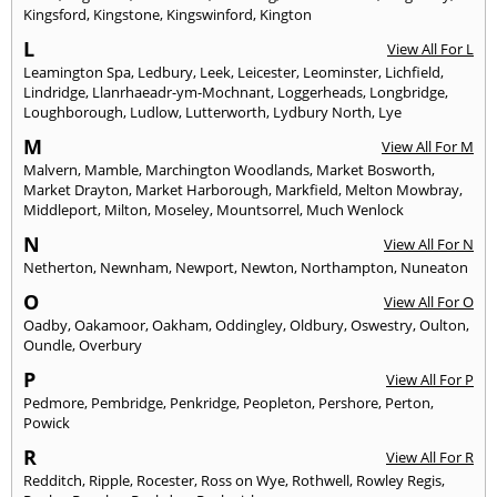
Kingsford
,
Kingstone
,
Kingswinford
,
Kington
L
View All For L
Leamington Spa
,
Ledbury
,
Leek
,
Leicester
,
Leominster
,
Lichfield
,
Lindridge
,
Llanrhaeadr-ym-Mochnant
,
Loggerheads
,
Longbridge
,
Loughborough
,
Ludlow
,
Lutterworth
,
Lydbury North
,
Lye
M
View All For M
Malvern
,
Mamble
,
Marchington Woodlands
,
Market Bosworth
,
Market Drayton
,
Market Harborough
,
Markfield
,
Melton Mowbray
,
Middleport
,
Milton
,
Moseley
,
Mountsorrel
,
Much Wenlock
N
View All For N
Netherton
,
Newnham
,
Newport
,
Newton
,
Northampton
,
Nuneaton
O
View All For O
Oadby
,
Oakamoor
,
Oakham
,
Oddingley
,
Oldbury
,
Oswestry
,
Oulton
,
Oundle
,
Overbury
P
View All For P
Pedmore
,
Pembridge
,
Penkridge
,
Peopleton
,
Pershore
,
Perton
,
Powick
R
View All For R
Redditch
,
Ripple
,
Rocester
,
Ross on Wye
,
Rothwell
,
Rowley Regis
,