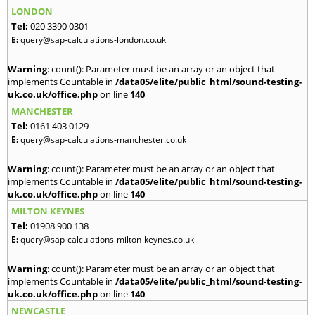
LONDON
Tel:
020 3390 0301
E:
query@sap-calculations-london.co.uk
Warning
: count(): Parameter must be an array or an object that
implements Countable in
/data05/elite/public_html/sound-testing-
uk.co.uk/office.php
on line
140
MANCHESTER
Tel:
0161 403 0129
E:
query@sap-calculations-manchester.co.uk
Warning
: count(): Parameter must be an array or an object that
implements Countable in
/data05/elite/public_html/sound-testing-
uk.co.uk/office.php
on line
140
MILTON KEYNES
Tel:
01908 900 138
E:
query@sap-calculations-milton-keynes.co.uk
Warning
: count(): Parameter must be an array or an object that
implements Countable in
/data05/elite/public_html/sound-testing-
uk.co.uk/office.php
on line
140
NEWCASTLE