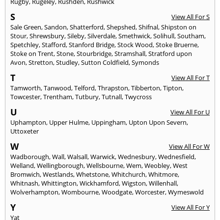
Rugby
,
Rugeley
,
Rushden
,
Rushwick
S
View All For S
Sale Green
,
Sandon
,
Shatterford
,
Shepshed
,
Shifnal
,
Shipston on
Stour
,
Shrewsbury
,
Sileby
,
Silverdale
,
Smethwick
,
Solihull
,
Southam
,
Spetchley
,
Stafford
,
Stanford Bridge
,
Stock Wood
,
Stoke Bruerne
,
Stoke on Trent
,
Stone
,
Stourbridge
,
Stramshall
,
Stratford upon
Avon
,
Stretton
,
Studley
,
Sutton Coldfield
,
Symonds
T
View All For T
Tamworth
,
Tanwood
,
Telford
,
Thrapston
,
Tibberton
,
Tipton
,
Towcester
,
Trentham
,
Tutbury
,
Tutnall
,
Twycross
U
View All For U
Uphampton
,
Upper Hulme
,
Uppingham
,
Upton Upon Severn
,
Uttoxeter
W
View All For W
Wadborough
,
Wall
,
Walsall
,
Warwick
,
Wednesbury
,
Wednesfield
,
Welland
,
Wellingborough
,
Wellsbourne
,
Wem
,
Weobley
,
West
Bromwich
,
Westlands
,
Whetstone
,
Whitchurch
,
Whitmore
,
Whitnash
,
Whittington
,
Wickhamford
,
Wigston
,
Willenhall
,
Wolverhampton
,
Wombourne
,
Woodgate
,
Worcester
,
Wymeswold
Y
View All For Y
Yat