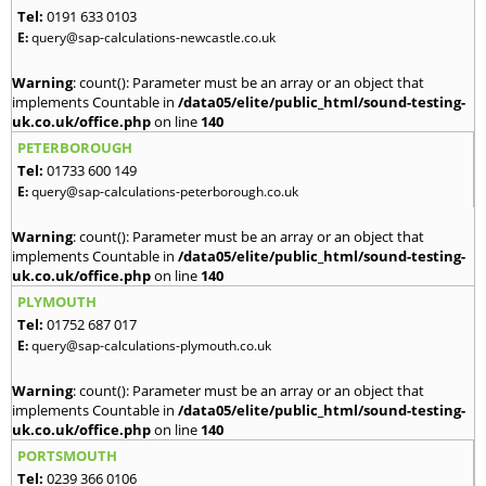
Tel:
0191 633 0103
E:
query@sap-calculations-newcastle.co.uk
Warning
: count(): Parameter must be an array or an object that
implements Countable in
/data05/elite/public_html/sound-testing-
uk.co.uk/office.php
on line
140
PETERBOROUGH
Tel:
01733 600 149
E:
query@sap-calculations-peterborough.co.uk
Warning
: count(): Parameter must be an array or an object that
implements Countable in
/data05/elite/public_html/sound-testing-
uk.co.uk/office.php
on line
140
PLYMOUTH
Tel:
01752 687 017
E:
query@sap-calculations-plymouth.co.uk
Warning
: count(): Parameter must be an array or an object that
implements Countable in
/data05/elite/public_html/sound-testing-
uk.co.uk/office.php
on line
140
PORTSMOUTH
Tel:
0239 366 0106