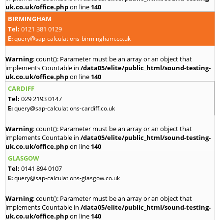
uk.co.uk/office.php
on line
140
BIRMINGHAM
Tel:
0121 381 0129
E:
query@sap-calculations-birmingham.co.uk
Warning
: count(): Parameter must be an array or an object that
implements Countable in
/data05/elite/public_html/sound-testing-
uk.co.uk/office.php
on line
140
CARDIFF
Tel:
029 2193 0147
E:
query@sap-calculations-cardiff.co.uk
Warning
: count(): Parameter must be an array or an object that
implements Countable in
/data05/elite/public_html/sound-testing-
uk.co.uk/office.php
on line
140
GLASGOW
Tel:
0141 894 0107
E:
query@sap-calculations-glasgow.co.uk
Warning
: count(): Parameter must be an array or an object that
implements Countable in
/data05/elite/public_html/sound-testing-
uk.co.uk/office.php
on line
140