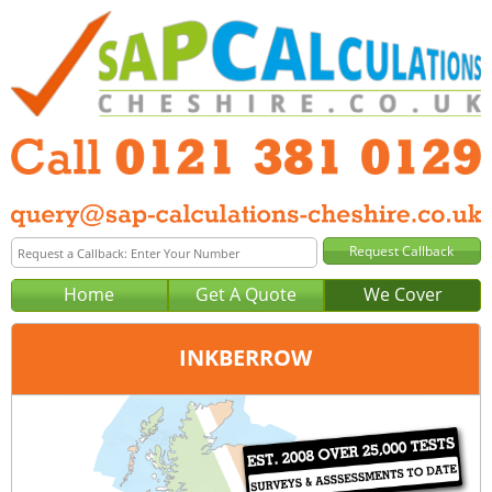
Home
Get A Quote
We Cover
INKBERROW
Office:
Birmingham
Tel:
0121 381 0129
Email:
query@sap-calculations-birmingham.co.uk