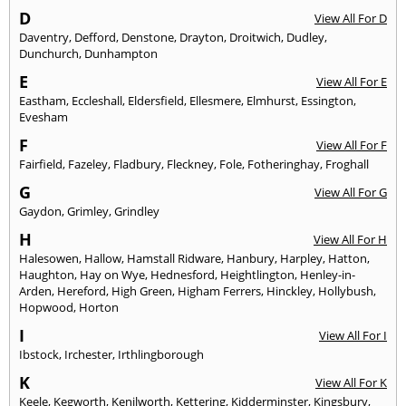
D
View All For D
Daventry
,
Defford
,
Denstone
,
Drayton
,
Droitwich
,
Dudley
,
Dunchurch
,
Dunhampton
E
View All For E
Eastham
,
Eccleshall
,
Eldersfield
,
Ellesmere
,
Elmhurst
,
Essington
,
Evesham
F
View All For F
Fairfield
,
Fazeley
,
Fladbury
,
Fleckney
,
Fole
,
Fotheringhay
,
Froghall
G
View All For G
Gaydon
,
Grimley
,
Grindley
H
View All For H
Halesowen
,
Hallow
,
Hamstall Ridware
,
Hanbury
,
Harpley
,
Hatton
,
Haughton
,
Hay on Wye
,
Hednesford
,
Heightlington
,
Henley-in-
Arden
,
Hereford
,
High Green
,
Higham Ferrers
,
Hinckley
,
Hollybush
,
Hopwood
,
Horton
I
View All For I
Ibstock
,
Irchester
,
Irthlingborough
K
View All For K
Keele
,
Kegworth
,
Kenilworth
,
Kettering
,
Kidderminster
,
Kingsbury
,