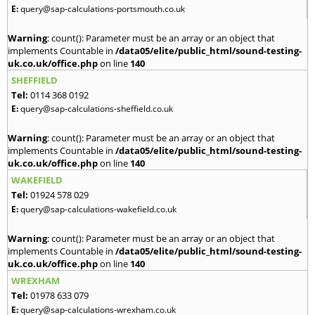
E:
query@sap-calculations-portsmouth.co.uk
Warning
: count(): Parameter must be an array or an object that
implements Countable in
/data05/elite/public_html/sound-testing-
uk.co.uk/office.php
on line
140
SHEFFIELD
Tel:
0114 368 0192
E:
query@sap-calculations-sheffield.co.uk
Warning
: count(): Parameter must be an array or an object that
implements Countable in
/data05/elite/public_html/sound-testing-
uk.co.uk/office.php
on line
140
WAKEFIELD
Tel:
01924 578 029
E:
query@sap-calculations-wakefield.co.uk
Warning
: count(): Parameter must be an array or an object that
implements Countable in
/data05/elite/public_html/sound-testing-
uk.co.uk/office.php
on line
140
WREXHAM
Tel:
01978 633 079
E:
query@sap-calculations-wrexham.co.uk