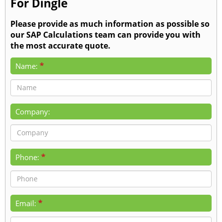
For Dingle
Please provide as much information as possible so
our SAP Calculations team can provide you with
the most accurate quote.
*
Name:
Company:
*
Phone:
*
Email: