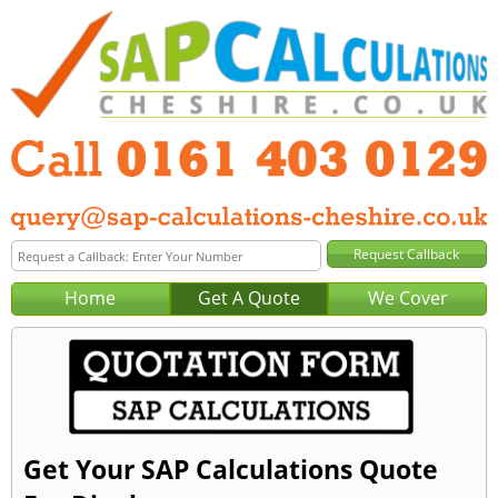
Home
Get A Quote
We Cover
Get Your SAP Calculations Quote