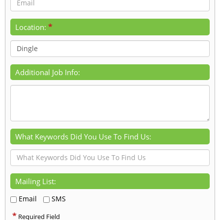
*
Location:
Additional Job Info:
What Keywords Did You Use To Find Us:
Mailing List:
Email
SMS
*
Required Field